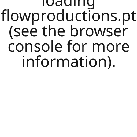
loading
flowproductions.pt
(see the
browser
console
for more
information).