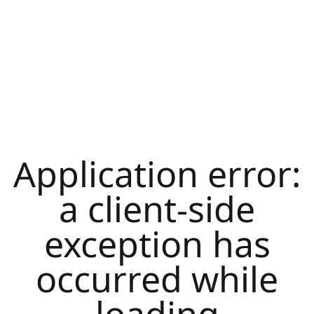
Application error:
a
client
-side
exception has
occurred while