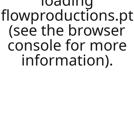
loading
flowproductions.pt
(see the
browser
console
for more
information).