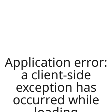
Application error:
a
client
-side
exception has
occurred while