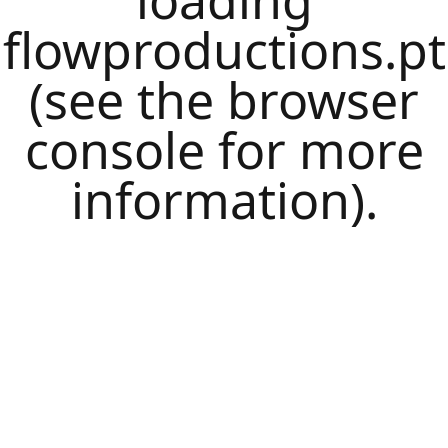
loading
flowproductions.pt
(see the
browser
console
for more
information).