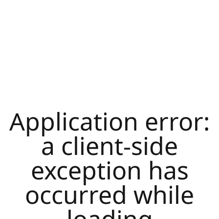
Application error:
a
client
-side
exception has
occurred while