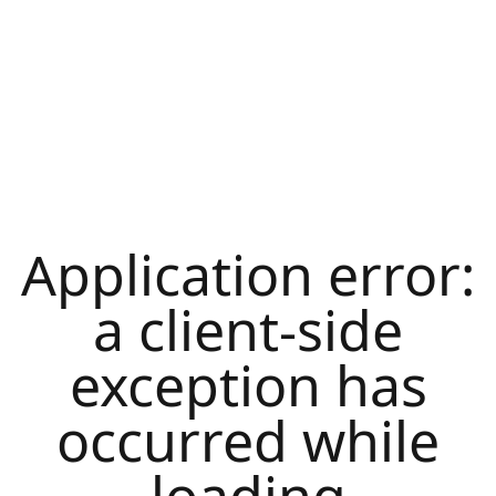
Application error:
a
client
-side
exception has
occurred while