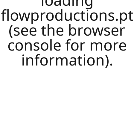
loading
flowproductions.pt
(see the
browser
console
for more
information).