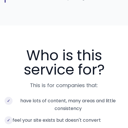
Who is this
service for?
This is for companies that:
have lots of content, many areas and little
✓
consistency
feel your site exists but doesn't convert
✓