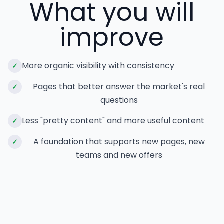
What you will
improve
More organic visibility with consistency
✓
Pages that better answer the market's real
✓
questions
Less "pretty content" and more useful content
✓
A foundation that supports new pages, new
✓
teams and new offers