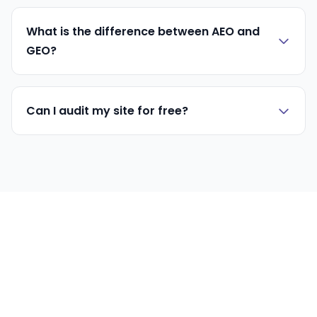
What is the difference between AEO and
GEO?
Can I audit my site for free?