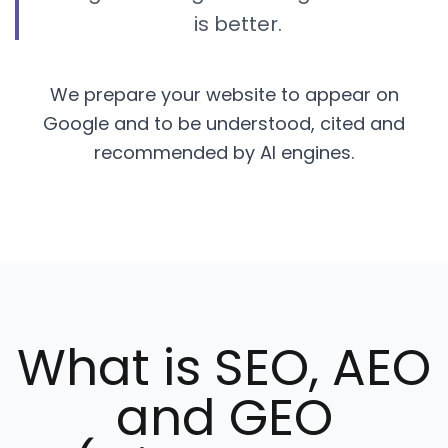
is better.
We prepare your website to appear on
Google and to be understood, cited and
recommended by AI engines.
What is SEO, AEO
and GEO