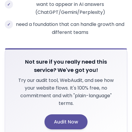
want to appear in AI answers
✓
(ChatGPT/Gemini/Perplexity)
need a foundation that can handle growth and
✓
different teams
Not sure if you really need this
service? We've got you!
Try our audit tool, WebAudit, and see how
your website flows. It's 100% free, no
commitment and with "plain-language"
terms.
Audit Now