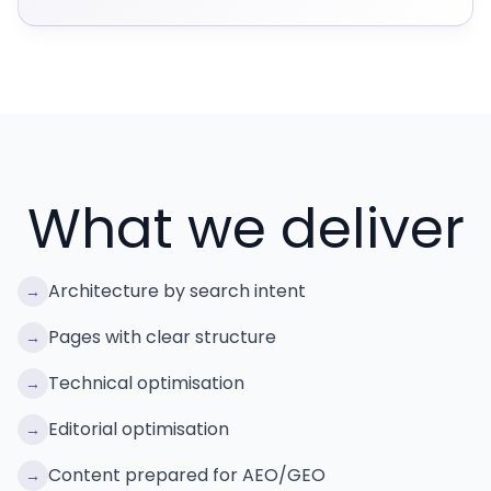
What we deliver
Architecture by search intent
→
Pages with clear structure
→
Technical optimisation
→
Editorial optimisation
→
Content prepared for AEO/GEO
→