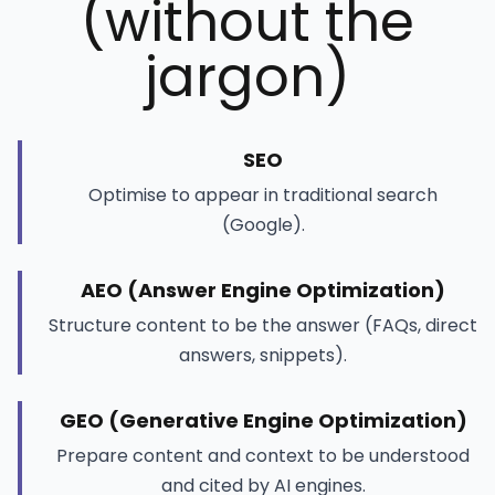
(without the
jargon)
SEO
Optimise to appear in traditional search
(Google).
AEO (Answer Engine Optimization)
Structure content to be the answer (FAQs, direct
answers, snippets).
GEO (Generative Engine Optimization)
Prepare content and context to be understood
and cited by AI engines.