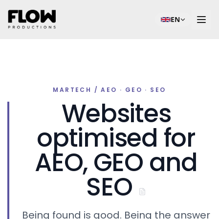
EN
MARTECH / AEO · GEO · SEO
Websites
optimised for
AEO, GEO and
SEO
Being found is good. Being the answer