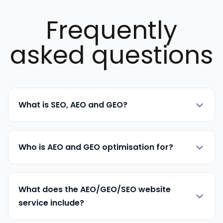
Frequently
asked questions
What is SEO, AEO and GEO?
Who is AEO and GEO optimisation for?
What does the AEO/GEO/SEO website
service include?