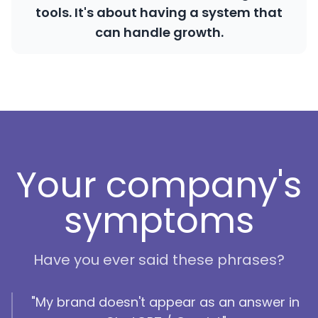
tools. It's about having a system that
can handle growth.
Your company's
symptoms
Have you ever said these phrases?
"My brand doesn't appear as an answer in