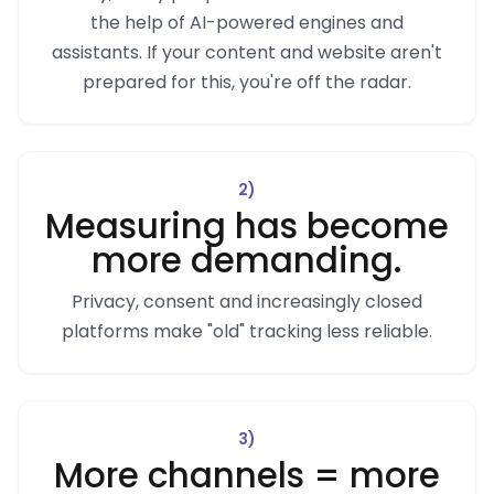
the help of AI-powered engines and
assistants. If your content and website aren't
prepared for this, you're off the radar.
2
)
Measuring has become
more demanding.
Privacy, consent and increasingly closed
platforms make "old" tracking less reliable.
3
)
More channels = more