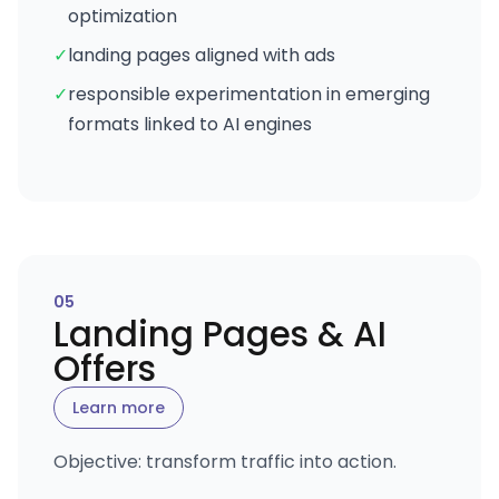
optimization
✓
landing pages aligned with ads
✓
responsible experimentation in emerging
formats linked to AI engines
0
5
Landing Pages & AI
Offers
Learn more
Objective: transform traffic into action.