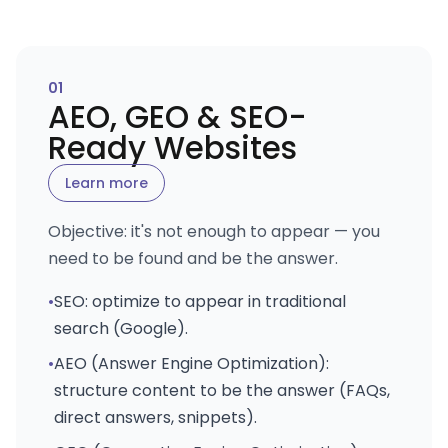
0
1
AEO, GEO & SEO-
Ready Websites
Learn more
Objective: it's not enough to appear — you
need to be found and be the answer.
•
SEO: optimize to appear in traditional
search (Google).
•
AEO (Answer Engine Optimization):
structure content to be the answer (FAQs,
direct answers, snippets).