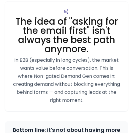
5
)
The idea of "asking for
the email first" isn't
always the best path
anymore.
In B2B (especially in long cycles), the market
wants value before conversation. This is
where Non-gated Demand Gen comes in:
creating demand without blocking everything
behind forms — and capturing leads at the
right moment.
Bottom line: it's not about having more