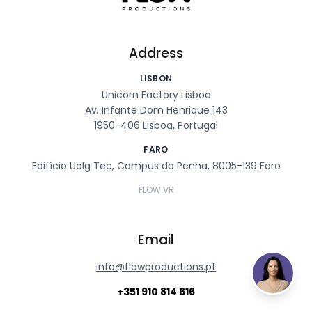
Address
LISBON
Unicorn Factory Lisboa
Av. Infante Dom Henrique 143
1950-406 Lisboa, Portugal
FARO
Edifício Ualg Tec, Campus da Penha, 8005-139 Faro
FLOW VR
Email
info@flowproductions.pt
+351 910 814 616