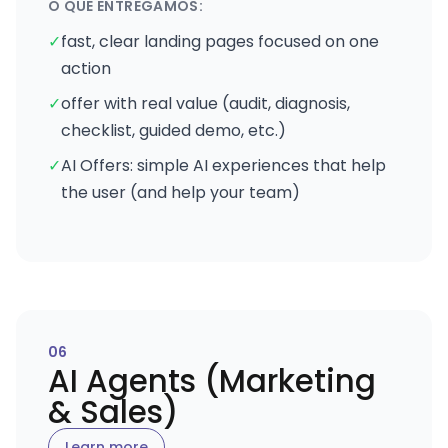
O QUE ENTREGAMOS:
✓
fast, clear landing pages focused on one
action
✓
offer with real value (audit, diagnosis,
checklist, guided demo, etc.)
✓
AI Offers: simple AI experiences that help
the user (and help your team)
0
6
AI Agents (Marketing
& Sales)
Learn more