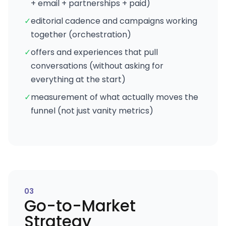
+ email + partnerships + paid)
✓
editorial cadence and campaigns working
together (orchestration)
✓
offers and experiences that pull
conversations (without asking for
everything at the start)
✓
measurement of what actually moves the
funnel (not just vanity metrics)
0
3
Go-to-Market
Strategy