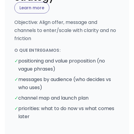
Learn more
Objective: Align offer, message and
channels to enter/scale with clarity and no
friction
O QUE ENTREGAMOS:
✓
positioning and value proposition (no
vague phrases)
✓
messages by audience (who decides vs
who uses)
✓
channel map and launch plan
✓
priorities: what to do now vs what comes
later