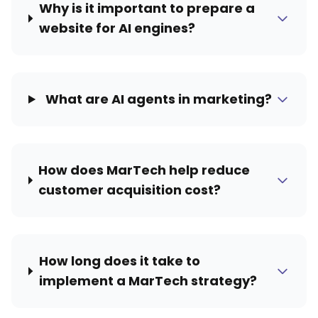
Why is it important to prepare a
website for AI engines?
What are AI agents in marketing?
How does MarTech help reduce
customer acquisition cost?
How long does it take to
implement a MarTech strategy?