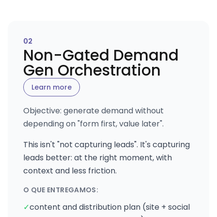
0
2
Non-Gated Demand
Gen Orchestration
Learn more
Objective: generate demand without
depending on "form first, value later".
This isn't "not capturing leads". It's capturing
leads better: at the right moment, with
context and less friction.
O QUE ENTREGAMOS:
✓
content and distribution plan (site + social