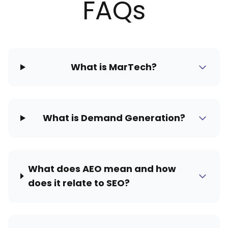
FAQs
What is MarTech?
What is Demand Generation?
What does AEO mean and how
does it relate to SEO?