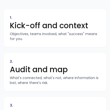
1
.
Kick-off and context
Objectives, teams involved, what "success" means
for you.
2
.
Audit and map
What's connected, what's not, where information is
lost, where there's risk.
3
.