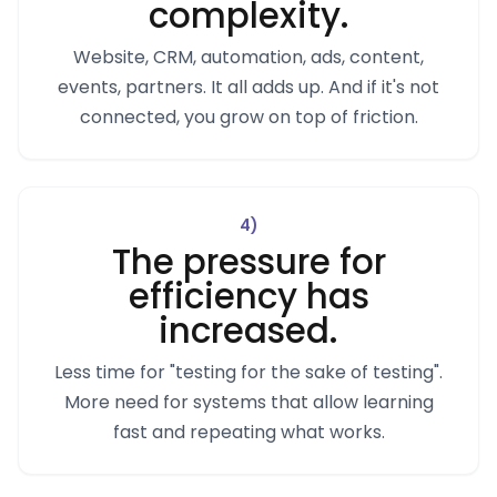
complexity.
Website, CRM, automation, ads, content,
events, partners. It all adds up. And if it's not
connected, you grow on top of friction.
4
)
The pressure for
efficiency has
increased.
Less time for "testing for the sake of testing".
More need for systems that allow learning
fast and repeating what works.