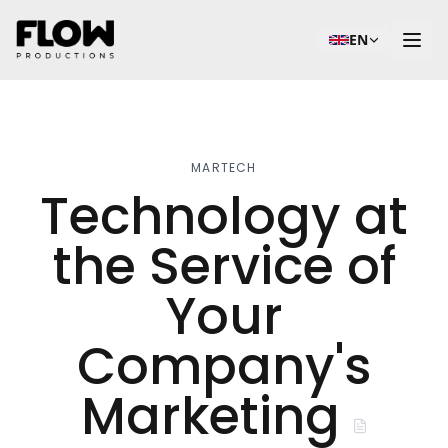
EN
MARTECH
Technology at
the Service of
Your
Company's
Marketing