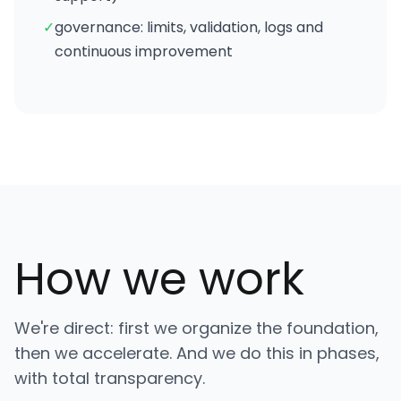
✓
governance: limits, validation, logs and
continuous improvement
How we work
We're direct: first we organize the foundation,
then we accelerate. And we do this in phases,
with total transparency.