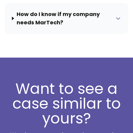
How do I know if my company
needs MarTech?
Want to see a
case similar to
yours?