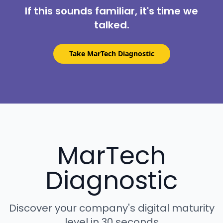
If this sounds familiar, it's time we
talked.
Take MarTech Diagnostic
MarTech
Diagnostic
Discover your company's digital maturity
level in 30 seconds