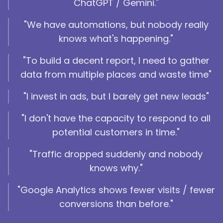
ChatGPT / Gemini."
"We have automations, but nobody really
knows what's happening."
"To build a decent report, I need to gather
data from multiple places and waste time"
"I invest in ads, but I barely get new leads"
"I don't have the capacity to respond to all
potential customers in time."
"Traffic dropped suddenly and nobody
knows why."
"Google Analytics shows fewer visits / fewer
conversions than before."