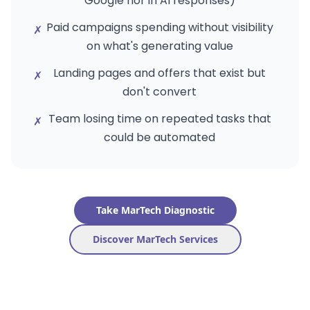
Google nor in AI responses)
Paid campaigns spending without visibility
✗
on what's generating value
Landing pages and offers that exist but
✗
don't convert
Team losing time on repeated tasks that
✗
could be automated
Take MarTech Diagnostic
Discover MarTech Services