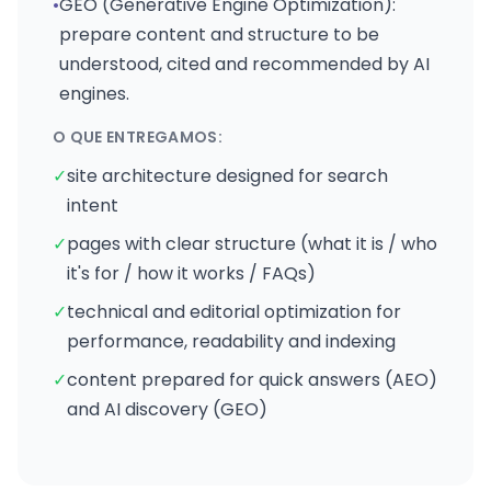
•
GEO (Generative Engine Optimization):
prepare content and structure to be
understood, cited and recommended by AI
engines.
O QUE ENTREGAMOS:
✓
site architecture designed for search
intent
✓
pages with clear structure (what it is / who
it's for / how it works / FAQs)
✓
technical and editorial optimization for
performance, readability and indexing
✓
content prepared for quick answers (AEO)
and AI discovery (GEO)