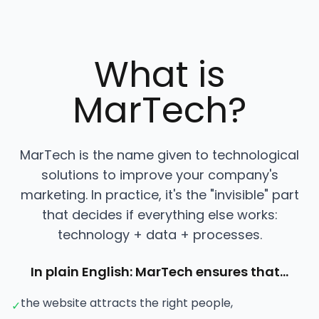
What is
MarTech?
MarTech is the name given to technological
solutions to improve your company's
marketing. In practice, it's the "invisible" part
that decides if everything else works:
technology + data + processes.
In plain English: MarTech ensures that…
the website attracts the right people,
✓