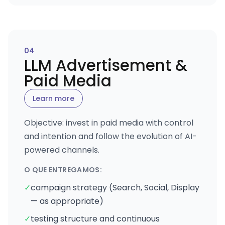
0
4
LLM Advertisement &
Paid Media
Learn more
Objective: invest in paid media with control
and intention and follow the evolution of AI-
powered channels.
O QUE ENTREGAMOS:
✓
campaign strategy (Search, Social, Display
— as appropriate)
✓
testing structure and continuous