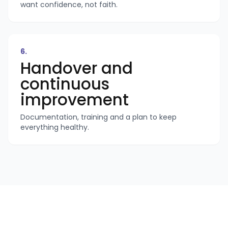
want confidence, not faith.
6
.
Handover and
continuous
improvement
Documentation, training and a plan to keep
everything healthy.