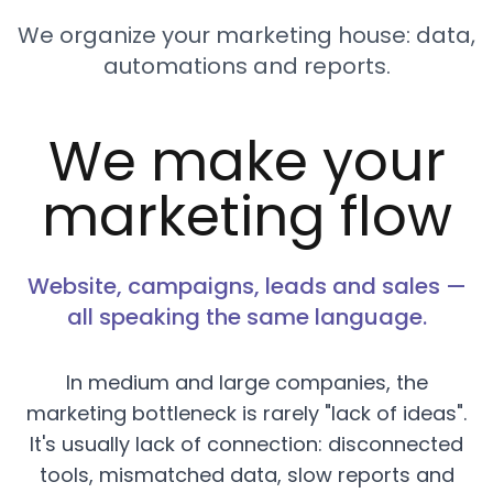
We organize your marketing house: data,
automations and reports.
We make your
marketing flow
Website, campaigns, leads and sales —
all speaking the same language.
In medium and large companies, the
marketing bottleneck is rarely "lack of ideas".
It's usually lack of connection: disconnected
tools, mismatched data, slow reports and