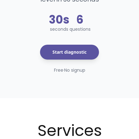
30s
6
seconds
question
s
Start diagnostic
Free
·
No signup
Services