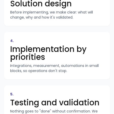
Solution design
Before implementing, we make clear: what will
change, why and how it's validated.
4
.
Implementation by
priorities
Integrations, measurement, automations in small
blocks, so operations don't stop.
5
.
Testing and validation
Nothing goes to "done" without confirmation. We