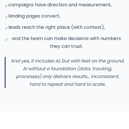
campaigns have direction and measurement,
✓
landing pages convert,
✓
leads reach the right place (with context),
✓
and the team can make decisions with numbers
✓
they can trust.
And yes, it includes AI, but with feet on the ground.
AI without a foundation (data, tracking,
processes) only delivers results… inconsistent,
hard to repeat and hard to scale.