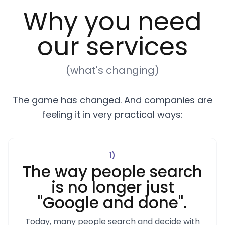
Why you need
our services
(what's changing)
The game has changed. And companies are
feeling it in very practical ways:
1
)
The way people search
is no longer just
"Google and done".
Today, many people search and decide with