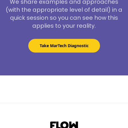
We share examples and approaches
(with the appropriate level of detail) in a
quick session so you can see how this
applies to your reality.
Take MarTech Diagnostic