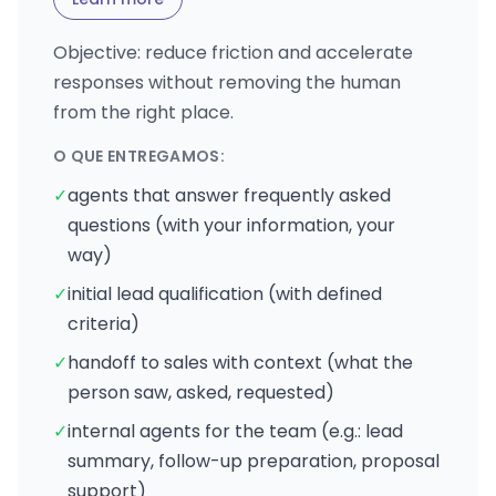
Objective: reduce friction and accelerate
responses without removing the human
from the right place.
O QUE ENTREGAMOS:
✓
agents that answer frequently asked
questions (with your information, your
way)
✓
initial lead qualification (with defined
criteria)
✓
handoff to sales with context (what the
person saw, asked, requested)
✓
internal agents for the team (e.g.: lead
summary, follow-up preparation, proposal
support)