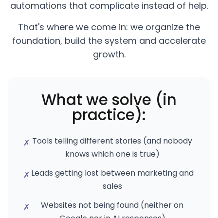
automations that complicate instead of help.
That's where we come in: we organize the
foundation, build the system and accelerate
growth.
What we solve (in
practice):
Tools telling different stories (and nobody
✗
knows which one is true)
Leads getting lost between marketing and
✗
sales
Websites not being found (neither on
✗