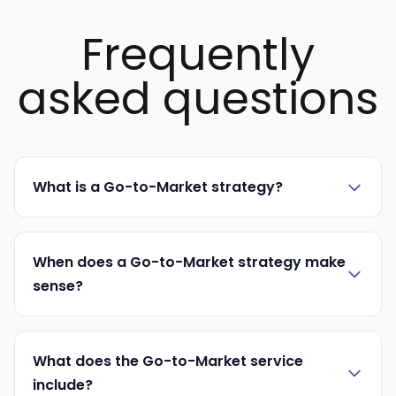
Frequently
asked questions
What is a Go-to-Market strategy?
When does a Go-to-Market strategy make
sense?
What does the Go-to-Market service
include?