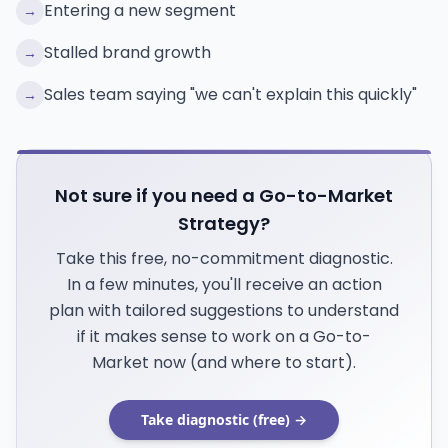
Entering a new segment
→
Stalled brand growth
→
Sales team saying "we can't explain this quickly"
→
Not sure if you need a Go-to-Market
Strategy?
Take this free, no-commitment diagnostic.
In a few minutes, you'll receive an action
plan with tailored suggestions to understand
if it makes sense to work on a Go-to-
Market now (and where to start).
Take diagnostic (free) →