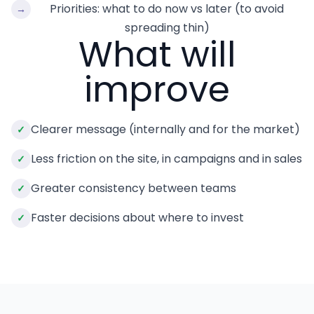
Priorities: what to do now vs later (to avoid
→
spreading thin)
What will
improve
Clearer message (internally and for the market)
✓
Less friction on the site, in campaigns and in sales
✓
Greater consistency between teams
✓
Faster decisions about where to invest
✓