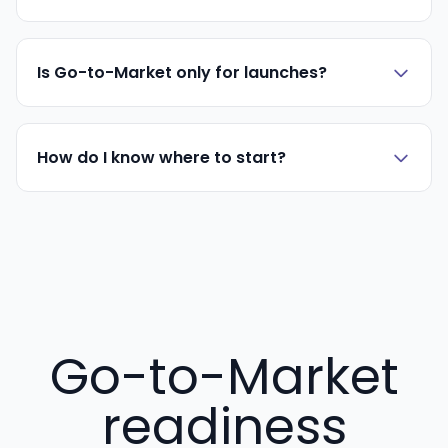
Is Go-to-Market only for launches?
How do I know where to start?
Go-to-Market
readiness