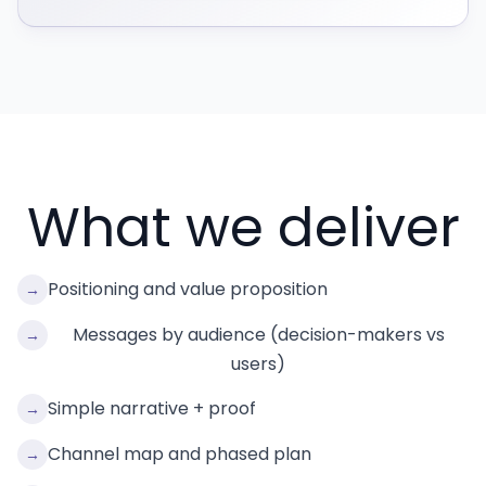
What we deliver
Positioning and value proposition
→
Messages by audience (decision-makers vs
→
users)
Simple narrative + proof
→
Channel map and phased plan
→