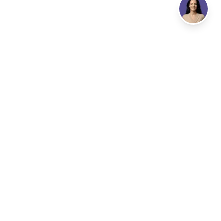
Address