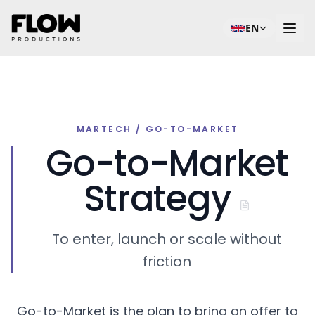
EN
MARTECH / GO-TO-MARKET
Go-to-Market
Strategy
To enter, launch or scale without
friction
Go-to-Market is the plan to bring an offer to