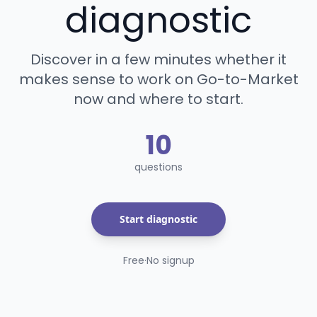
diagnostic
Discover in a few minutes whether it
makes sense to work on Go-to-Market
now and where to start.
10
questions
Start diagnostic
Free
·
No signup