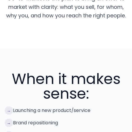
market with clarity: what you sell, for whom,
why you, and how you reach the right people.
When it makes
sense:
Launching a new product/service
→
Brand repositioning
→