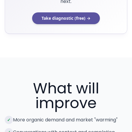
next.
Take diagnostic (free) →
What will
improve
More organic demand and market "warming"
✓