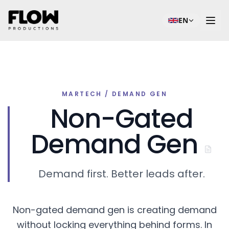
EN
MARTECH / DEMAND GEN
Non-Gated
Demand Gen
Demand first. Better leads after.
Non-gated demand gen is creating demand
without locking everything behind forms. In