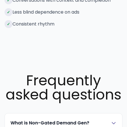
Conversations with context and completion
✓
Less blind dependence on ads
✓
Consistent rhythm
✓
Frequently
asked questions
What is Non-Gated Demand Gen?