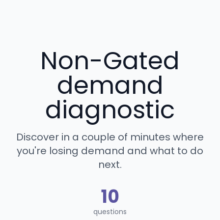
Non-Gated
demand
diagnostic
Discover in a couple of minutes where
you're losing demand and what to do
next.
10
questions