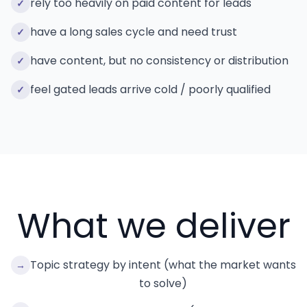
rely too heavily on paid content for leads
✓
have a long sales cycle and need trust
✓
have content, but no consistency or distribution
✓
feel gated leads arrive cold / poorly qualified
✓
What we deliver
Topic strategy by intent (what the market wants
→
to solve)