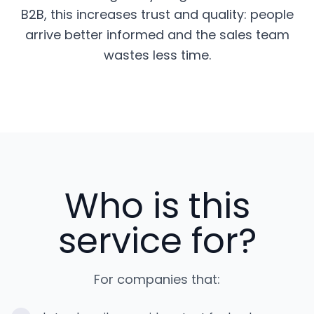
B2B, this increases trust and quality: people
arrive better informed and the sales team
wastes less time.
Who is this
service for?
For companies that: