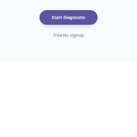
Start diagnostic
Free
·
No signup