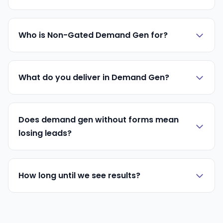
Who is Non-Gated Demand Gen for?
What do you deliver in Demand Gen?
Does demand gen without forms mean
losing leads?
How long until we see results?