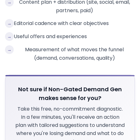
Content plan + distribution (site, social, email,
→
partners, paid)
Editorial cadence with clear objectives
→
Useful offers and experiences
→
Measurement of what moves the funnel
→
(demand, conversations, quality)
Not sure if Non-Gated Demand Gen
makes sense for you?
Take this free, no-commitment diagnostic.
In a few minutes, you'll receive an action
plan with tailored suggestions to understand
where you're losing demand and what to do