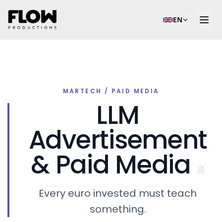
EN
MARTECH / PAID MEDIA
LLM
Advertisement
& Paid Media
Every euro invested must teach
something.