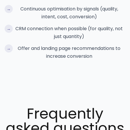
Continuous optimisation by signals (quality,
→
intent, cost, conversion)
CRM connection when possible (for quality, not
→
just quantity)
Offer and landing page recommendations to
→
increase conversion
Frequently
asked questions