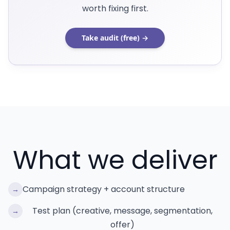
worth fixing first.
Take audit (free) →
What we deliver
Campaign strategy + account structure
→
Test plan (creative, message, segmentation,
→
offer)