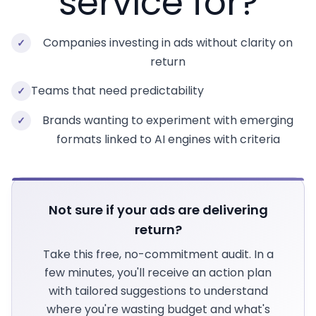
service for?
Companies investing in ads without clarity on
✓
return
Teams that need predictability
✓
Brands wanting to experiment with emerging
✓
formats linked to AI engines with criteria
Not sure if your ads are delivering
return?
Take this free, no-commitment audit. In a
few minutes, you'll receive an action plan
with tailored suggestions to understand
where you're wasting budget and what's