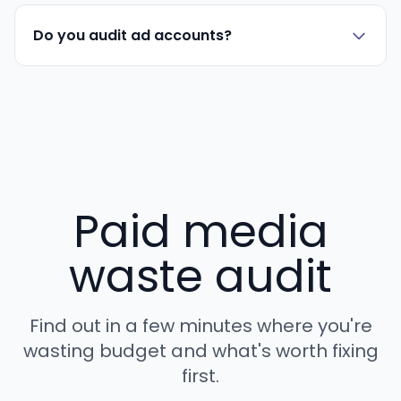
Do you audit ad accounts?
Paid media
waste audit
Find out in a few minutes where you're
wasting budget and what's worth fixing
first.