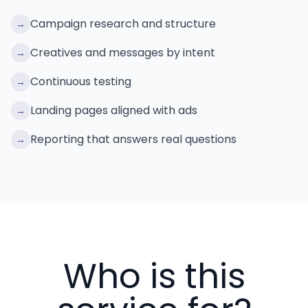
Campaign research and structure
→
Creatives and messages by intent
→
Continuous testing
→
Landing pages aligned with ads
→
Reporting that answers real questions
→
Who is this