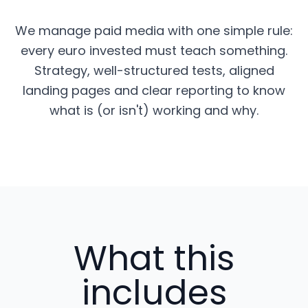
We manage paid media with one simple rule:
every euro invested must teach something.
Strategy, well-structured tests, aligned
landing pages and clear reporting to know
what is (or isn't) working and why.
What this
includes