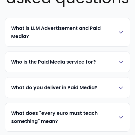
What is LLM Advertisement and Paid
Media?
Who is the Paid Media service for?
What do you deliver in Paid Media?
What does "every euro must teach
something" mean?