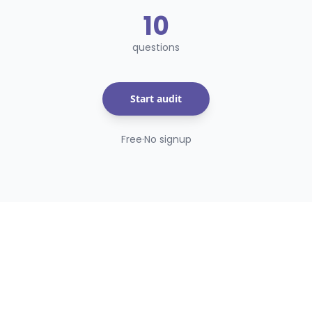
10
questions
Start audit
Free
·
No signup