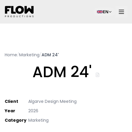
EN
Home
/
Marketing
/
ADM 24'
ADM 24'
Client
Algarve Design Meeting
Year
2026
Category
Marketing