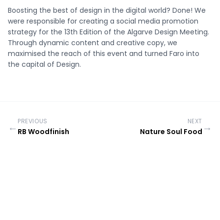
Boosting the best of design in the digital world? Done! We
were responsible for creating a social media promotion
strategy for the 13th Edition of the Algarve Design Meeting.
Through dynamic content and creative copy, we
maximised the reach of this event and turned Faro into
the capital of Design.
PREVIOUS
NEXT
←
→
RB Woodfinish
Nature Soul Food