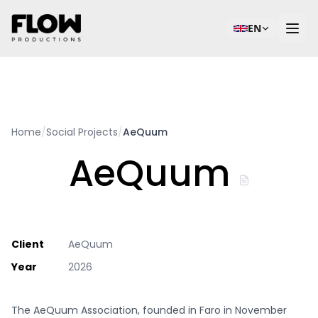
EN
Home
/
Social Projects
/
AeQuum
AeQuum
Client
AeQuum
Year
2026
The AeQuum Association, founded in Faro in November