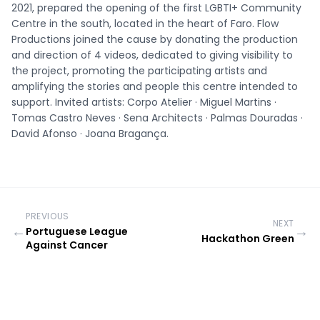
2021, prepared the opening of the first LGBTI+ Community
Centre in the south, located in the heart of Faro. Flow
Productions joined the cause by donating the production
and direction of 4 videos, dedicated to giving visibility to
the project, promoting the participating artists and
amplifying the stories and people this centre intended to
support. Invited artists: Corpo Atelier · Miguel Martins ·
Tomas Castro Neves · Sena Architects · Palmas Douradas ·
David Afonso · Joana Bragança.
PREVIOUS
NEXT
←
→
Portuguese League
Hackathon Green
Against Cancer