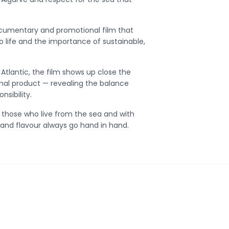
ocumentary and promotional film that
 to life and the importance of sustainable,
Atlantic, the film shows up close the
inal product — revealing the balance
sibility.
to those who live from the sea and with
ty and flavour always go hand in hand.