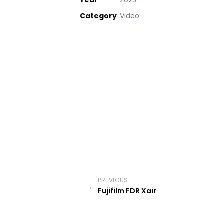
Year
2023
Category
Video
PREVIOUS
←
Fujifilm FDR Xair