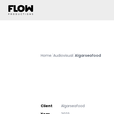
Home
/
Audiovisual
/
Algarseafood
Client
Algarseafood