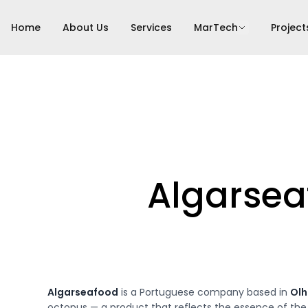
Home
About Us
Services
MarTech
Project
Algarsea
Algarseafood
is a Portuguese company based in
Ol
octopus — a product that reflects the essence of the