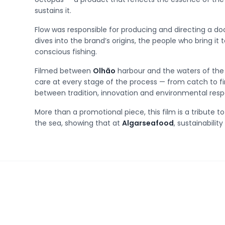
sustains it.
Flow was responsible for producing and directing a d
dives into the brand’s origins, the people who bring it
conscious fishing.
Filmed between
Olhão
harbour and the waters of the 
care at every stage of the process — from catch to f
between tradition, innovation and environmental respon
More than a promotional piece, this film is a tribute 
the sea, showing that at
Algarseafood
, sustainabili