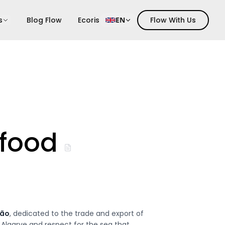
s
Blog Flow
Ecoris
EN
Flow With Us
food
hão
, dedicated to the trade and export of
 Algarve and respect for the sea that