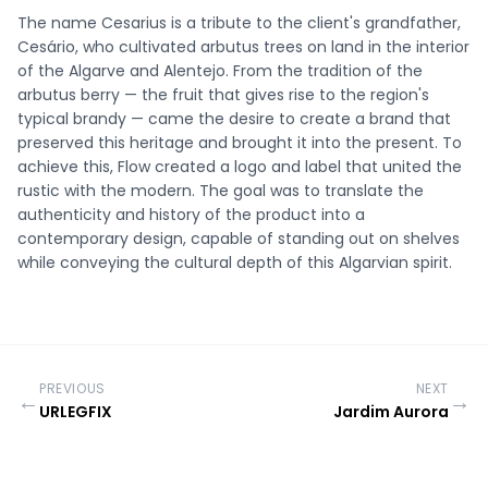
The name Cesarius is a tribute to the client's grandfather,
Cesário, who cultivated arbutus trees on land in the interior
of the Algarve and Alentejo. From the tradition of the
arbutus berry — the fruit that gives rise to the region's
typical brandy — came the desire to create a brand that
preserved this heritage and brought it into the present. To
achieve this, Flow created a logo and label that united the
rustic with the modern. The goal was to translate the
authenticity and history of the product into a
contemporary design, capable of standing out on shelves
while conveying the cultural depth of this Algarvian spirit.
PREVIOUS
NEXT
←
→
URLEGFIX
Jardim Aurora