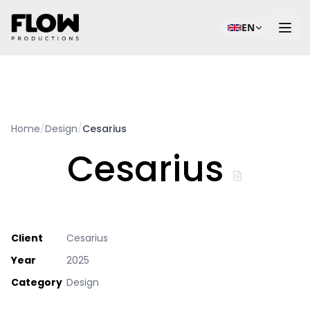
EN
Home
/
Design
/
Cesarius
Cesarius
Client
Cesarius
Year
2025
Category
Design