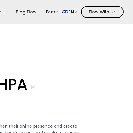
s
Blog Flow
Ecoris
EN
Flow With Us
 HPA
hen their online presence and create
nd professionalism, but also closeness