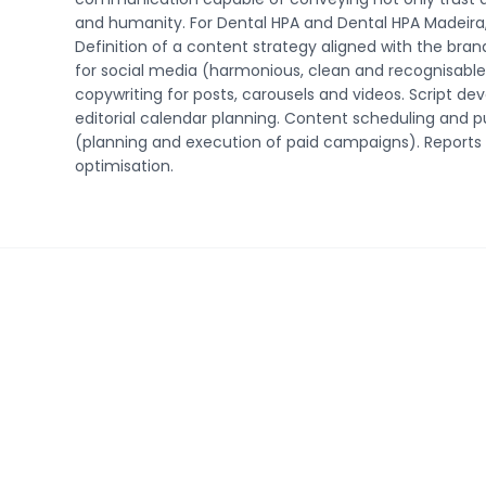
and humanity. For Dental HPA and Dental HPA Madeira, 
Definition of a content strategy aligned with the brand
for social media (harmonious, clean and recognisable 
copywriting for posts, carousels and videos. Script d
editorial calendar planning. Content scheduling and
(planning and execution of paid campaigns). Reports 
optimisation.