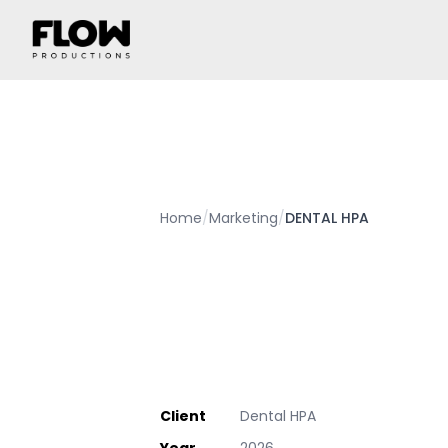
Home
/
Marketing
/
DENTAL HPA
Client
Dental HPA