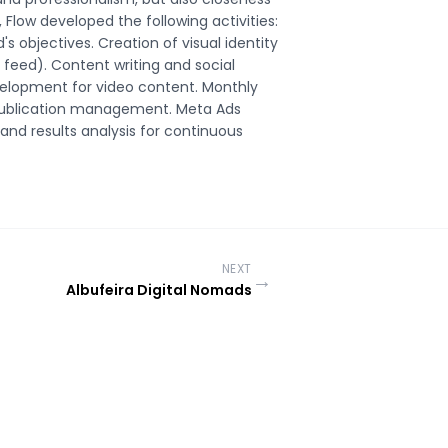
Flow developed the following activities:
's objectives. Creation of visual identity
feed). Content writing and social
evelopment for video content. Monthly
 publication management. Meta Ads
and results analysis for continuous
NEXT
→
Albufeira Digital Nomads