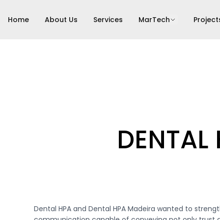
Home
About Us
Services
MarTech
Project
DENTAL
Dental HPA and Dental HPA Madeira wanted to strengt
communication capable of conveying not only trust a