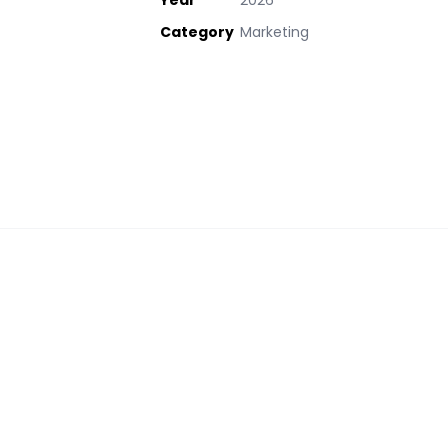
Year
2026
Category
Marketing