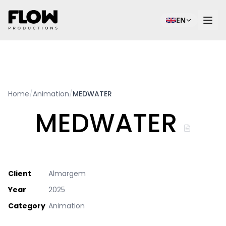
EN
Home
/
Animation
/
MEDWATER
MEDWATER
Client
Almargem
Year
2025
Category
Animation