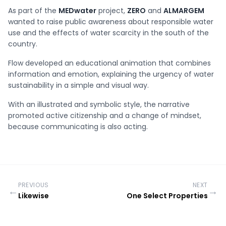
As part of the
MEDwater
project,
ZERO
and
ALMARGEM
wanted to raise public awareness about responsible water
use and the effects of water scarcity in the south of the
country.
Flow developed an educational animation that combines
information and emotion, explaining the urgency of water
sustainability in a simple and visual way.
With an illustrated and symbolic style, the narrative
promoted active citizenship and a change of mindset,
because communicating is also acting.
PREVIOUS
NEXT
←
→
Likewise
One Select Properties