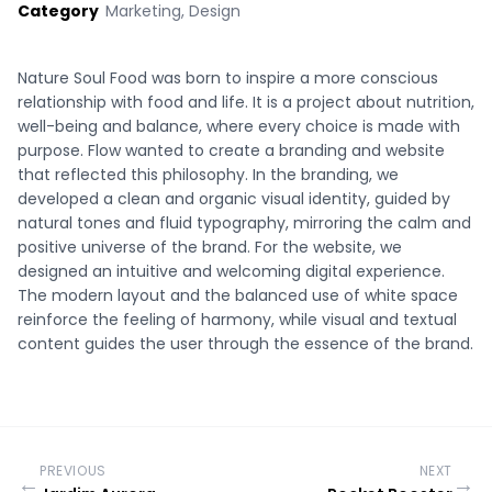
Category
Marketing, Design
Nature Soul Food was born to inspire a more conscious
relationship with food and life. It is a project about nutrition,
well-being and balance, where every choice is made with
purpose. Flow wanted to create a branding and website
that reflected this philosophy. In the branding, we
developed a clean and organic visual identity, guided by
natural tones and fluid typography, mirroring the calm and
positive universe of the brand. For the website, we
designed an intuitive and welcoming digital experience.
The modern layout and the balanced use of white space
reinforce the feeling of harmony, while visual and textual
content guides the user through the essence of the brand.
PREVIOUS
NEXT
←
→