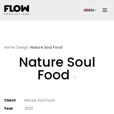
EN
Home
/
Design
/
Nature Soul Food
Nature Soul
Food
Client
Nature Soul Food
Year
2023