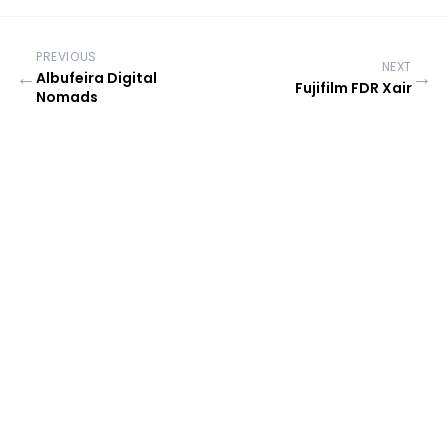
PREVIOUS
NEXT
←
→
Albufeira Digital
Fujifilm FDR Xair
Nomads