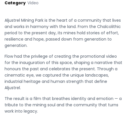
Category
Video
Aljustrel Mining Park is the heart of a community that lives
and works in harmony with the land. From the Chalcolithic
period to the present day, its mines hold stories of effort,
resilience and hope, passed down from generation to
generation.
Flow had the privilege of creating the promotional video
for the inauguration of this space, shaping a narrative that
honours the past and celebrates the present. Through a
cinematic eye, we captured the unique landscapes,
industrial heritage and human strength that define
Aljustrel.
The result is a film that breathes identity and emotion — a
tribute to the mining soul and the community that turns
work into legacy.