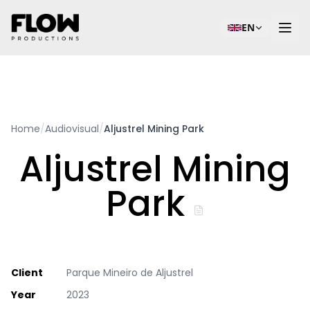
EN
Home
/
Audiovisual
/
Aljustrel Mining Park
Aljustrel Mining
Park
Client
Parque Mineiro de Aljustrel
Year
2023