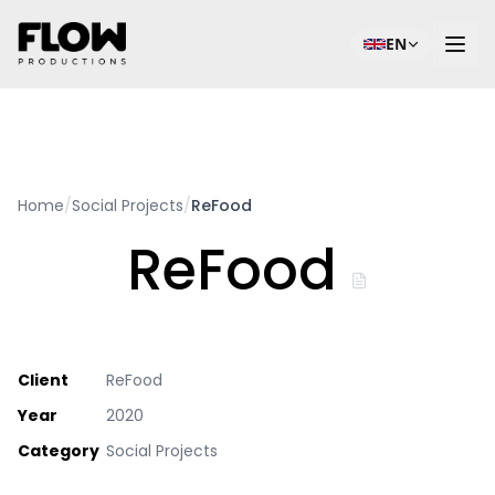
EN
Home
/
Social Projects
/
ReFood
ReFood
Client
ReFood
Year
2020
Category
Social Projects