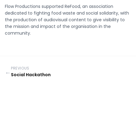
Flow Productions supported ReFood, an association
dedicated to fighting food waste and social solidarity, with
the production of audiovisual content to give visibility to
the mission and impact of the organisation in the
community.
PREVIOUS
←
Social Hackathon