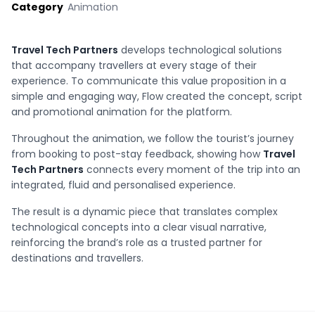
Category
Animation
Travel Tech Partners
develops technological solutions
that accompany travellers at every stage of their
experience. To communicate this value proposition in a
simple and engaging way, Flow created the concept, script
and promotional animation for the platform.
Throughout the animation, we follow the tourist’s journey
from booking to post-stay feedback, showing how
Travel
Tech Partners
connects every moment of the trip into an
integrated, fluid and personalised experience.
The result is a dynamic piece that translates complex
technological concepts into a clear visual narrative,
reinforcing the brand’s role as a trusted partner for
destinations and travellers.