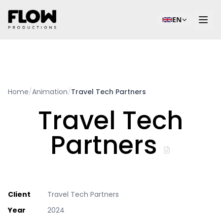
EN
Home
/
Animation
/
Travel Tech Partners
Travel Tech
Partners
Client
Travel Tech Partners
Year
2024