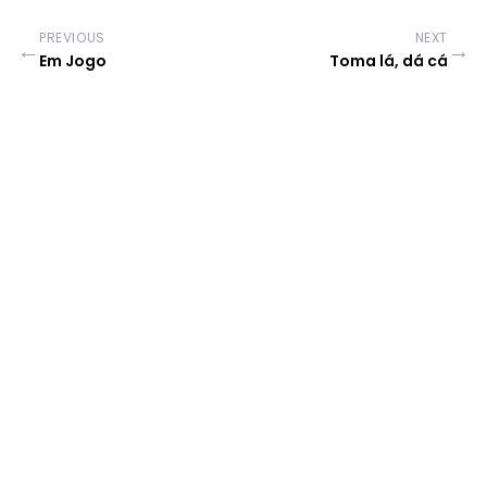
PREVIOUS
NEXT
←
→
Em Jogo
Toma lá, dá cá