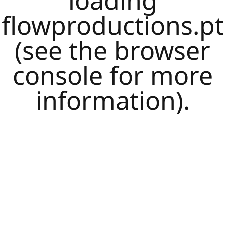
loading
flowproductions.pt
(see the
browser
console
for more
information).