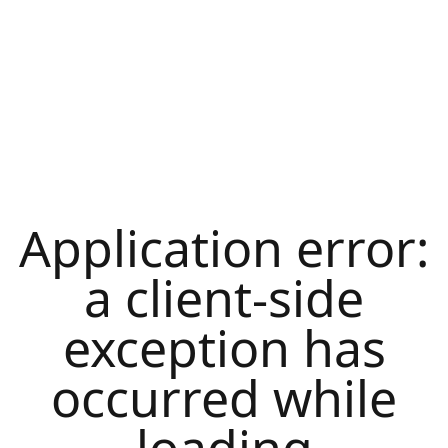
Application error:
a
client
-side
exception has
occurred while