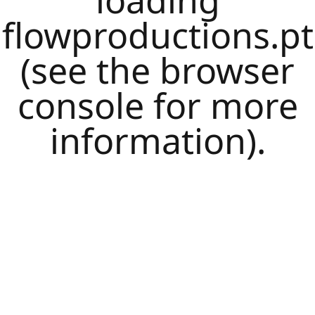
loading
flowproductions.pt
(see the
browser
console
for more
information).