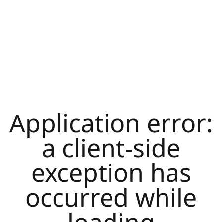
Application error:
a
client
-side
exception has
occurred while