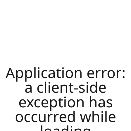
Application error:
a
client
-side
exception has
occurred while