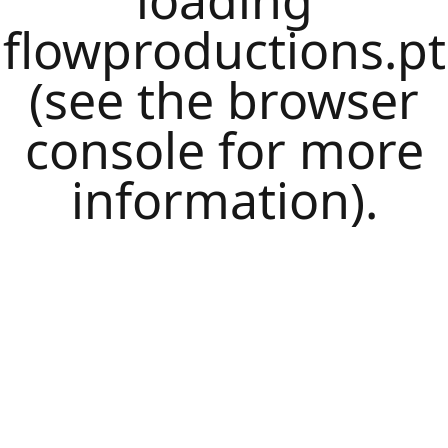
loading
flowproductions.pt
(see the
browser
console
for more
information).