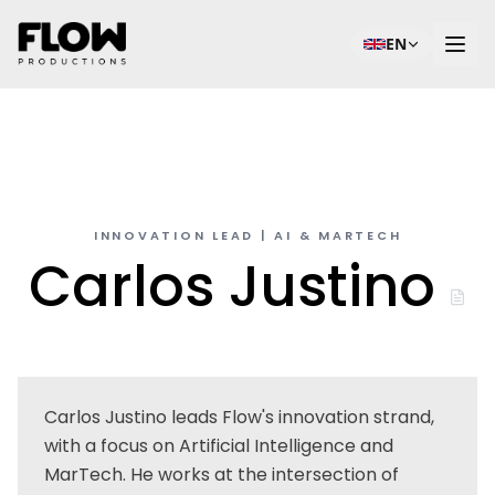
EN
INNOVATION LEAD | AI & MARTECH
Carlos Justino
Carlos Justino leads Flow's innovation strand,
with a focus on Artificial Intelligence and
MarTech. He works at the intersection of