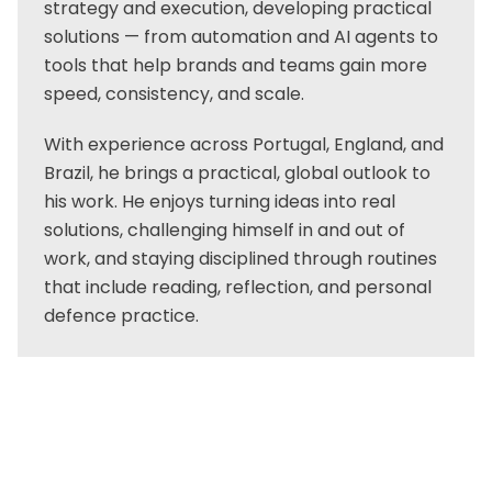
strategy and execution, developing practical
solutions — from automation and AI agents to
tools that help brands and teams gain more
speed, consistency, and scale.
With experience across Portugal, England, and
Brazil, he brings a practical, global outlook to
his work. He enjoys turning ideas into real
solutions, challenging himself in and out of
work, and staying disciplined through routines
that include reading, reflection, and personal
defence practice.