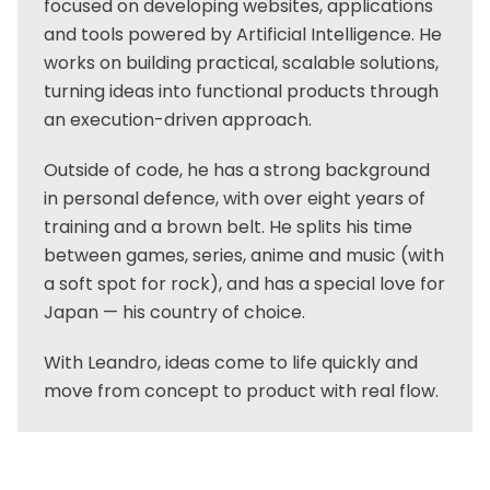
focused on developing websites, applications
and tools powered by Artificial Intelligence. He
works on building practical, scalable solutions,
turning ideas into functional products through
an execution-driven approach.
Outside of code, he has a strong background
in personal defence, with over eight years of
training and a brown belt. He splits his time
between games, series, anime and music (with
a soft spot for rock), and has a special love for
Japan — his country of choice.
With Leandro, ideas come to life quickly and
move from concept to product with real flow.