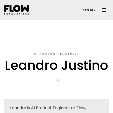
EN
AI PRODUCT ENGINEER
Leandro Justino
Leandro is AI Product Engineer at Flow,