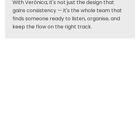
With Verónica, it's not just the design that
gains consistency — it's the whole team that
finds someone ready to listen, organise, and
keep the flow on the right track.