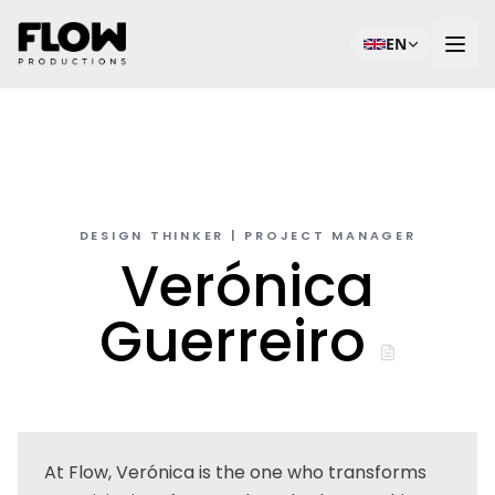
EN
DESIGN THINKER | PROJECT MANAGER
Verónica
Guerreiro
At Flow, Verónica is the one who transforms