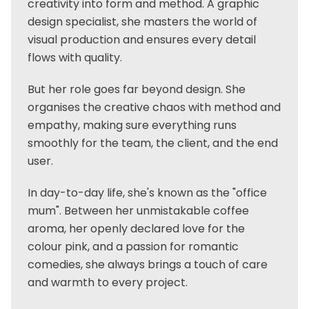
creativity into form and method. A graphic
design specialist, she masters the world of
visual production and ensures every detail
flows with quality.
But her role goes far beyond design. She
organises the creative chaos with method and
empathy, making sure everything runs
smoothly for the team, the client, and the end
user.
In day-to-day life, she's known as the "office
mum". Between her unmistakable coffee
aroma, her openly declared love for the
colour pink, and a passion for romantic
comedies, she always brings a touch of care
and warmth to every project.