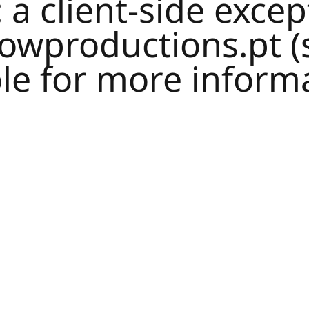
: a
client
-side excep
lowproductions.pt
(
le
for more informa