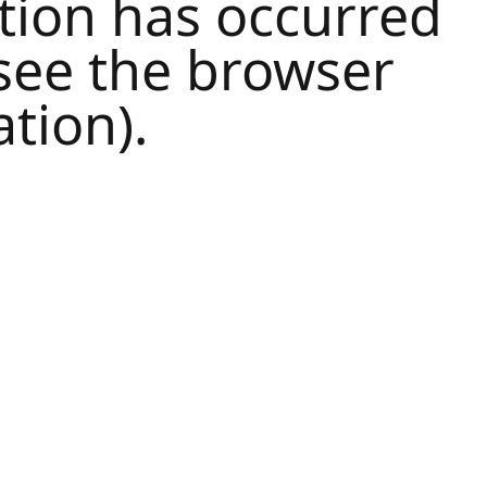
tion has occurred
see the
browser
tion).