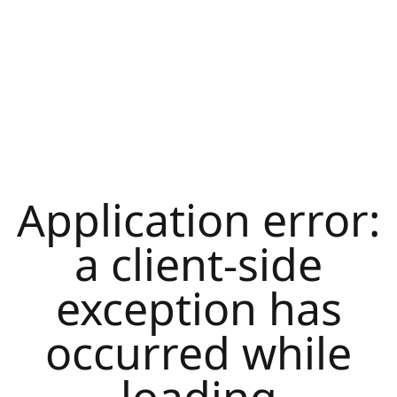
Application error:
a
client
-side
exception has
occurred while