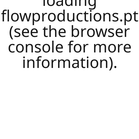
loading
flowproductions.pt
(see the
browser
console
for more
information).