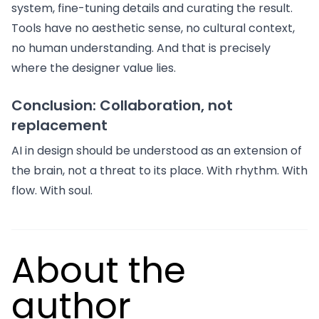
system, fine-tuning details and curating the result.
Tools have no aesthetic sense, no cultural context,
no human understanding. And that is precisely
where the designer value lies.
Conclusion: Collaboration, not
replacement
AI in design should be understood as an extension of
the brain, not a threat to its place. With rhythm. With
flow. With soul.
About the
author