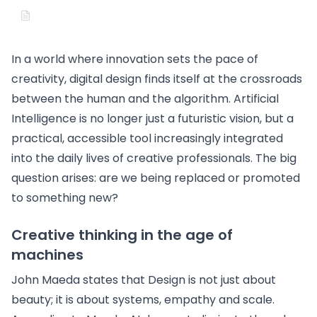
In a world where innovation sets the pace of
creativity, digital design finds itself at the crossroads
between the human and the algorithm. Artificial
Intelligence is no longer just a futuristic vision, but a
practical, accessible tool increasingly integrated
into the daily lives of creative professionals. The big
question arises: are we being replaced or promoted
to something new?
Creative thinking in the age of
machines
John Maeda states that Design is not just about
beauty; it is about systems, empathy and scale.