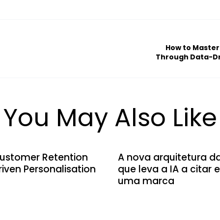
How to Master
Through Data-Dr
You May Also Like
ustomer Retention
A nova arquitetura d
iven Personalisation
que leva a IA a citar
uma marca