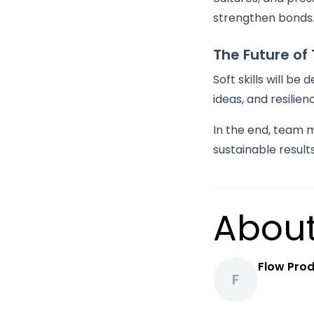
strengthen bonds
The Future o
Soft skills will be
ideas, and resilie
In the end, team 
sustainable resul
About
Flow Prod
F