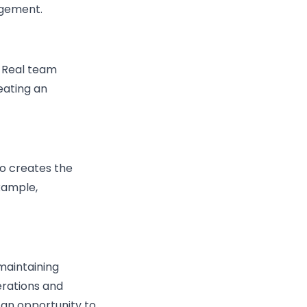
agement.
. Real team
eating an
ho creates the
example,
maintaining
erations and
s an opportunity to