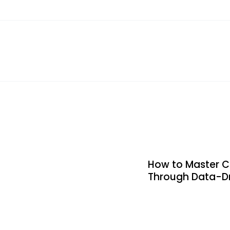
How to Master C
Through Data-Dr