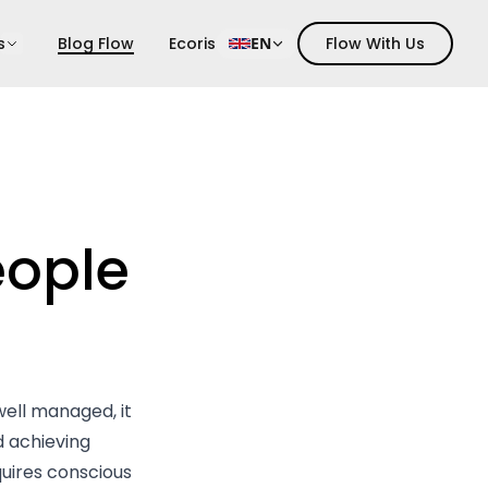
s
Blog Flow
Ecoris
EN
Flow With Us
ople
well managed, it
 achieving
quires conscious