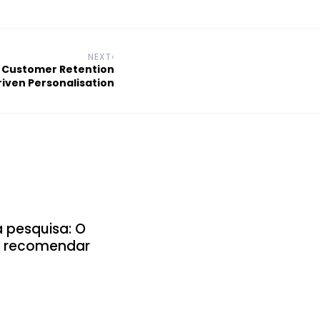
NEXT
›
 Customer Retention
iven Personalisation
a pesquisa: O
 e recomendar