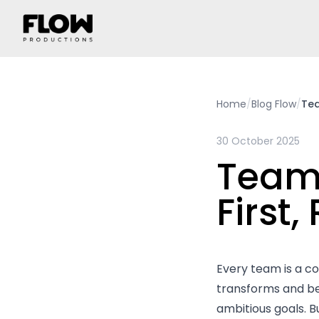
Home
/
Blog Flow
/
Tea
30 October 2025
Team
First,
Every team is a co
transforms and be
ambitious goals. 