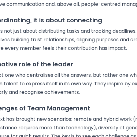
tive communication and, above all, people-centred man
rdinating, it is about connecting
 not just about distributing tasks and tracking deadlines
s building trust relationships, aligning purposes and cr
 every member feels their contribution has impact.
ative role of the leader
ot one who centralises all the answers, but rather one w
h talent to express itself in its own way. They inspire by 
rly and recognise achievements.
lenges of Team Management
xt has brought new scenarios: remote and hybrid work (
istance requires more than technology), diversity of gen
sure for quick results. The key is to see each challenge a