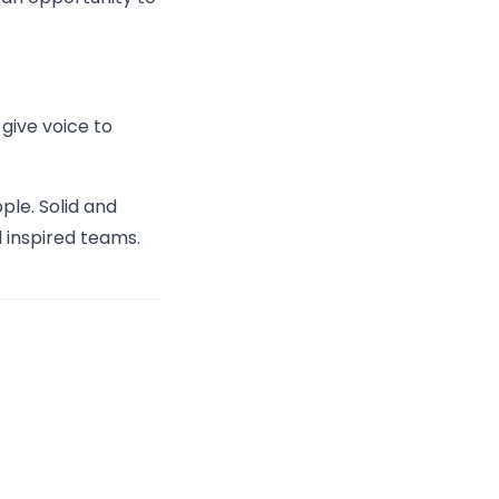
 give voice to
le. Solid and
 inspired teams.