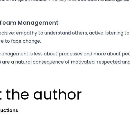
.
f Team Management
 decisive: empathy to understand others, active listening to
nce to face change.
management is less about processes and more about peop
ts are a natural consequence of motivated, respected and
 the author
uctions