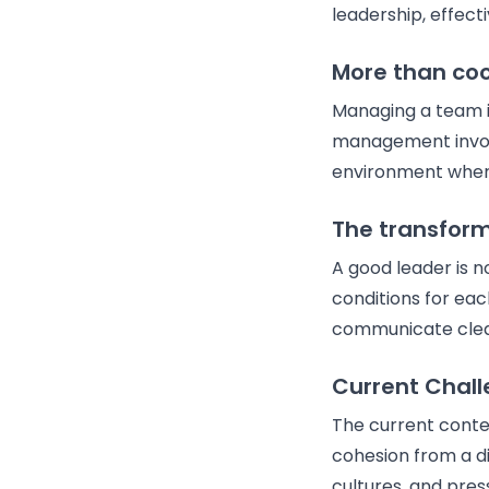
leadership, effec
More than coo
Managing a team is
management involve
environment where
The transform
A good leader is n
conditions for eac
communicate clea
Current Chal
The current conte
cohesion from a d
cultures, and pres