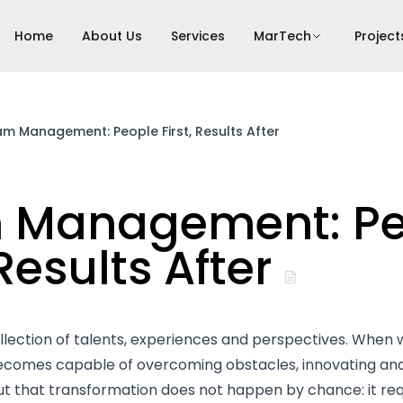
Home
About Us
Services
MarTech
Project
m Management: People First, Results After
 Management: Pe
 Results After
llection of talents, experiences and perspectives. When 
comes capable of overcoming obstacles, innovating and
But that transformation does not happen by chance: it re