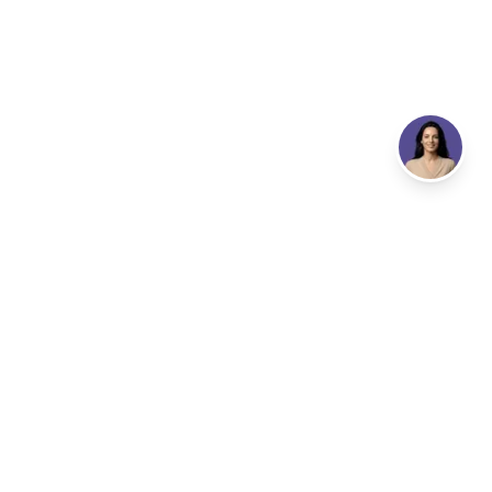
Email