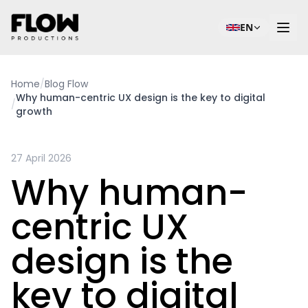
EN
Home
/
Blog Flow
Why human-centric UX design is the key to digital
/
growth
27 April 2026
Why human-
centric UX
design is the
key to digital