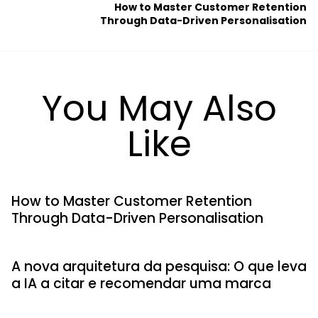
How to Master Customer Retention
Through Data-Driven Personalisation
You May Also
Like
How to Master Customer Retention
Through Data-Driven Personalisation
A nova arquitetura da pesquisa: O que leva
a IA a citar e recomendar uma marca