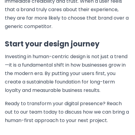
immediate credibility and trust. When a user feels
that a brand truly cares about their experience,
they are far more likely to choose that brand over a
generic competitor.
Start your design journey
Investing in human-centric design is not just a trend
—it is a fundamental shift in how businesses grow in
the modern era. By putting your users first, you
create a sustainable foundation for long-term
loyalty and measurable business results.
Ready to transform your digital presence? Reach
out to our team today to discuss how we can bring a
human-first approach to your next project.