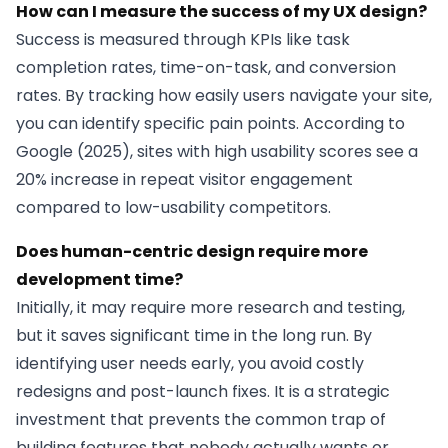
How can I measure the success of my UX design?
Success is measured through KPIs like task
completion rates, time-on-task, and conversion
rates. By tracking how easily users navigate your site,
you can identify specific pain points. According to
Google (2025), sites with high usability scores see a
20% increase in repeat visitor engagement
compared to low-usability competitors.
Does human-centric design require more
development time?
Initially, it may require more research and testing,
but it saves significant time in the long run. By
identifying user needs early, you avoid costly
redesigns and post-launch fixes. It is a strategic
investment that prevents the common trap of
building features that nobody actually wants or