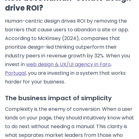
drive ROI?
Human-centric design drives ROI by removing the
barriers that cause users to abandon a site or app.
According to McKinsey (2024), companies that
prioritize design-led thinking outperform their
industry peers in revenue growth by 32%. When you
invest in
web design & UX/UI agency in Faro,
Portugal
, you are investing in a system that works
harder for your business.
The business impact of simplicity
Complexity is the enemy of conversion. When a user
lands on your page, they should intuitively know what
to do next without needing a manual. This clarity is
what separates market leaders from those who