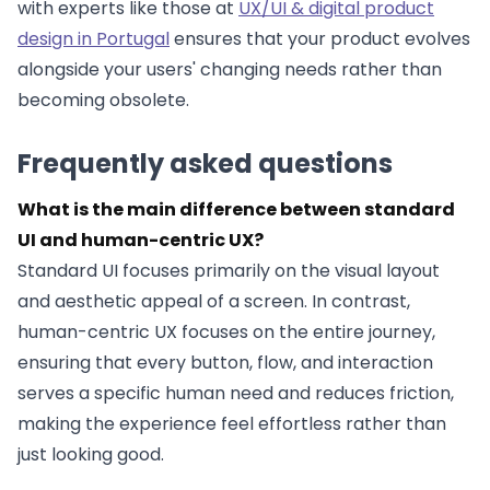
with experts like those at
UX/UI & digital product
design in Portugal
ensures that your product evolves
alongside your users' changing needs rather than
becoming obsolete.
Frequently asked questions
What is the main difference between standard
UI and human-centric UX?
Standard UI focuses primarily on the visual layout
and aesthetic appeal of a screen. In contrast,
human-centric UX focuses on the entire journey,
ensuring that every button, flow, and interaction
serves a specific human need and reduces friction,
making the experience feel effortless rather than
just looking good.