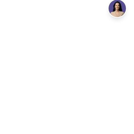
Address