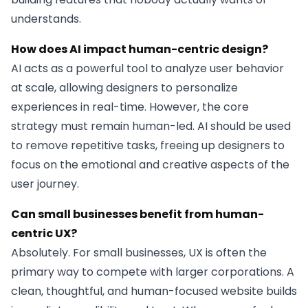
understands.
How does AI impact human-centric design?
AI acts as a powerful tool to analyze user behavior
at scale, allowing designers to personalize
experiences in real-time. However, the core
strategy must remain human-led. AI should be used
to remove repetitive tasks, freeing up designers to
focus on the emotional and creative aspects of the
user journey.
Can small businesses benefit from human-
centric UX?
Absolutely. For small businesses, UX is often the
primary way to compete with larger corporations. A
clean, thoughtful, and human-focused website builds