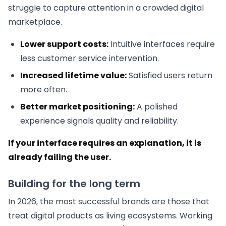
struggle to capture attention in a crowded digital
marketplace.
Lower support costs:
Intuitive interfaces require
less customer service intervention.
Increased lifetime value:
Satisfied users return
more often.
Better market positioning:
A polished
experience signals quality and reliability.
If your interface requires an explanation, it is
already failing the user.
Building for the long term
In 2026, the most successful brands are those that
treat digital products as living ecosystems. Working