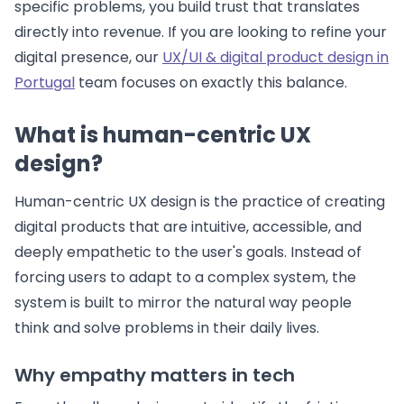
specific problems, you build trust that translates
directly into revenue. If you are looking to refine your
digital presence, our
UX/UI & digital product design in
Portugal
team focuses on exactly this balance.
What is human-centric UX
design?
Human-centric UX design is the practice of creating
digital products that are intuitive, accessible, and
deeply empathetic to the user's goals. Instead of
forcing users to adapt to a complex system, the
system is built to mirror the natural way people
think and solve problems in their daily lives.
Why empathy matters in tech