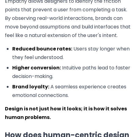
Empathy allows designers to identify the friction
points that prevent a user from completing a task.
By observing real-world interactions, brands can
move beyond assumptions and build interfaces that
feel like a natural extension of the user's intent.
Reduced bounce rates:
Users stay longer when
they feel understood.
Higher conversion:
Intuitive paths lead to faster
decision-making.
Brand loyalty:
A seamless experience creates
emotional connections.
Design is not just how it looks; it is how it solves
human problems.
How does human-centric design