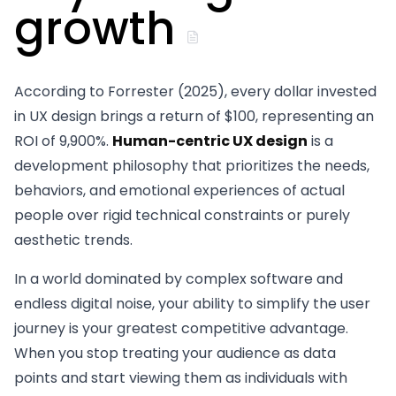
growth
According to Forrester (2025), every dollar invested
in UX design brings a return of $100, representing an
ROI of 9,900%.
Human-centric UX design
is a
development philosophy that prioritizes the needs,
behaviors, and emotional experiences of actual
people over rigid technical constraints or purely
aesthetic trends.
In a world dominated by complex software and
endless digital noise, your ability to simplify the user
journey is your greatest competitive advantage.
When you stop treating your audience as data
points and start viewing them as individuals with