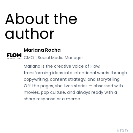
About the
author
Mariana Rocha
CMO | Social Media Manager
Mariana is the creative voice of Flow,
transforming ideas into intentional words through
copywriting, content strategy, and storytelling.
Off the pages, she lives stories — obsessed with
movies, pop culture, and always ready with a
sharp response or a meme.
NEXT
›