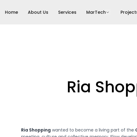
Home
About Us
Services
MarTech
Project
Ria Shop
Ria Shopping
wanted to become a living part of the
meeting, culture and collective memory. Flow develope