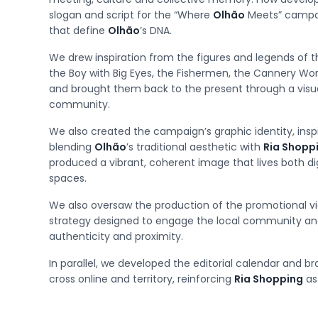
slogan and script for the “Where
Olhão
Meets” campaig
that define
Olhão
’s DNA.
We drew inspiration from the figures and legends of the
the Boy with Big Eyes, the Fishermen, the Cannery W
and brought them back to the present through a visu
community.
We also created the campaign’s graphic identity, ins
blending
Olhão
’s traditional aesthetic with
Ria Shopp
produced a vibrant, coherent image that lives both dig
spaces.
We also oversaw the production of the promotional v
strategy designed to engage the local community an
authenticity and proximity.
In parallel, we developed the editorial calendar and br
cross online and territory, reinforcing
Ria Shopping
as