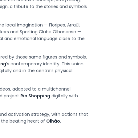
n, a tribute to the stories and symbols
 local imagination — Floripes, Arraúl,
orkers and Sporting Clube Olhanense —
al and emotional language close to the
pired by those same figures and symbols,
ing
’s contemporary identity. This union
itally and in the centre’s physical
ideos, adapted to a multichannel
d project
Ria Shopping
digitally with
and activation strategy, with actions that
 the beating heart of
Olhão
.