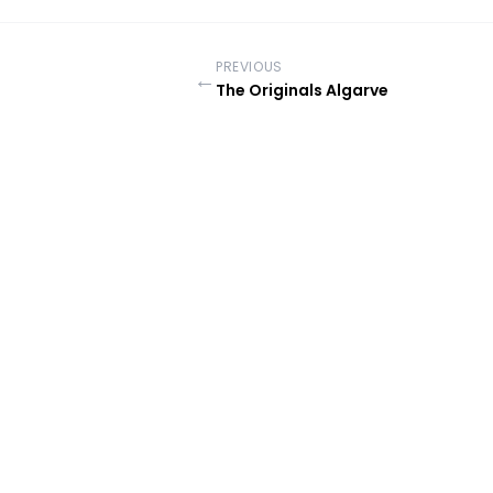
PREVIOUS
←
The Originals Algarve