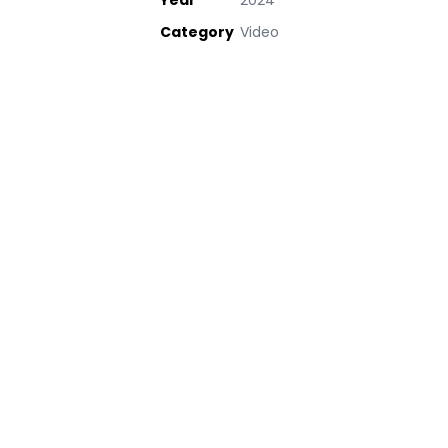
Year
2024
Category
Video