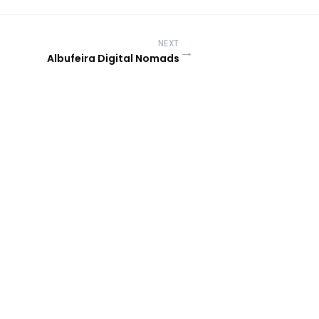
NEXT
→
Albufeira Digital Nomads