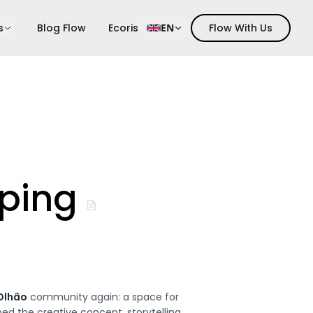
s
Blog Flow
Ecoris
EN
Flow With Us
ping
Olhão
community again: a space for
d the creative concept, storytelling,