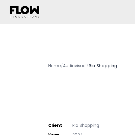
Home
/
Audiovisual
/
Ria Shopping
Client
Ria Shopping