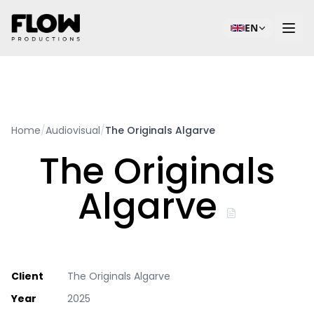
EN
Home
/
Audiovisual
/
The Originals Algarve
The Originals
Algarve
Client
The Originals Algarve
Year
2025