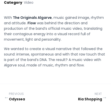
Category
Video
With
The Originals Algarve
, music gained image, rhythm
and attitude.
Flow
was behind the direction and
production of the band’s official music video, translating
their contagious energy into a visual record full of
movement, light and personality.
We wanted to create a visual narrative that followed the
sound: intense, spontaneous and with that raw touch that
is part of the band’s DNA. The result? A music video with
Algarve soul, made of music, rhythm and flow.
PREVIOUS
NEXT
←
→
Odyssea
Ria Shopping