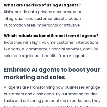
What are the risks of using AI agents?
Risks include data privacy concerns, poor
integration, and customer dissatisfaction if
automation feels impersonal or intrusive.
Which industries benefit most from AI agents?
Industries with high-volume customer interactions
like SaaS, e-commerce, financial services, and B2B
sales see significant benefits from AI agents.
Embrace AI agents to boost your
marketing and sales
AI agents are transforming how businesses engage
customers and close deals. By automating routine
tasks and delivering personalized experiences, they