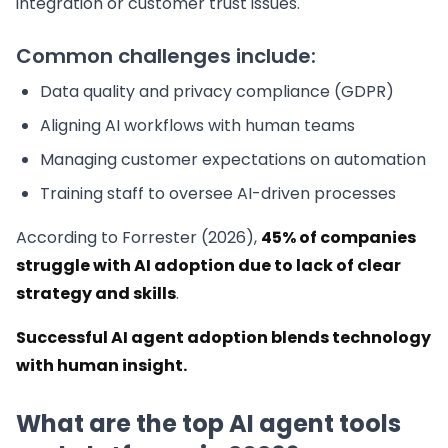
integration or customer trust issues.
Common challenges include:
Data quality and privacy compliance (GDPR)
Aligning AI workflows with human teams
Managing customer expectations on automation
Training staff to oversee AI-driven processes
According to Forrester (2026),
45% of companies
struggle with AI adoption due to lack of clear
strategy and skills
.
Successful AI agent adoption blends technology
with human insight.
What are the top AI agent tools