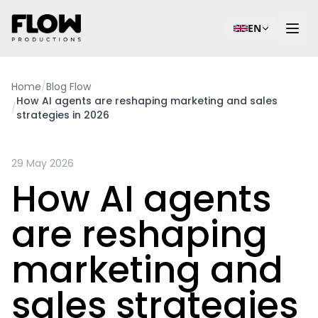
EN
Home
/
Blog Flow
How AI agents are reshaping marketing and sales
/
strategies in 2026
29 May 2026
How AI agents
are reshaping
marketing and
sales strategies