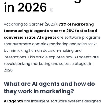
in 2026
According to Gartner (2026),
72% of marketing
teams using AI agents report a 25% faster lead
conversion rate
.
AI agents
are software programs
that automate complex marketing and sales tasks
by mimicking human decision-making and
interactions. This article explores how AI agents are
revolutionizing marketing and sales strategies in
2026.
What are AI agents and how do
they work in marketing?
AI agents
are intelligent software systems designed