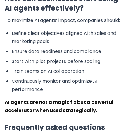
AI agents effectively?
To maximize AI agents’ impact, companies should:
Define clear objectives aligned with sales and
marketing goals
Ensure data readiness and compliance
Start with pilot projects before scaling
Train teams on AI collaboration
Continuously monitor and optimize AI
performance
AI agents are not a magic fix but a powerful
accelerator when used strategically.
Frequently asked questions