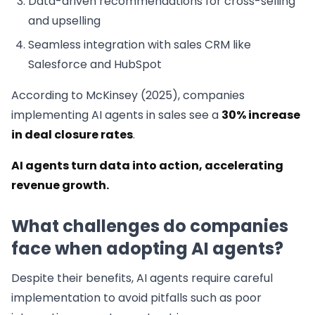
Data-driven recommendations for cross-selling
and upselling
Seamless integration with sales CRM like
Salesforce and HubSpot
According to McKinsey (2025), companies
implementing AI agents in sales see a
30% increase
in deal closure rates
.
AI agents turn data into action, accelerating
revenue growth.
What challenges do companies
face when adopting AI agents?
Despite their benefits, AI agents require careful
implementation to avoid pitfalls such as poor