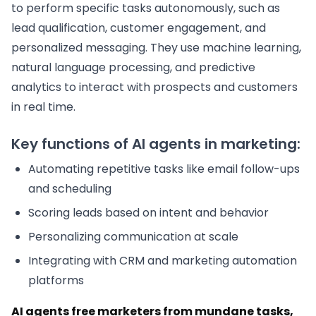
to perform specific tasks autonomously, such as
lead qualification, customer engagement, and
personalized messaging. They use machine learning,
natural language processing, and predictive
analytics to interact with prospects and customers
in real time.
Key functions of AI agents in marketing:
Automating repetitive tasks like email follow-ups
and scheduling
Scoring leads based on intent and behavior
Personalizing communication at scale
Integrating with CRM and marketing automation
platforms
AI agents free marketers from mundane tasks,