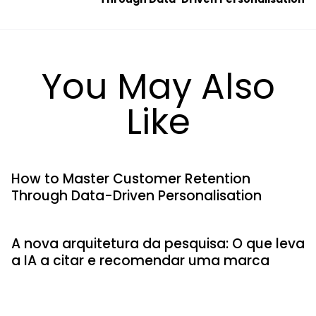
You May Also
Like
How to Master Customer Retention
Through Data-Driven Personalisation
A nova arquitetura da pesquisa: O que leva
a IA a citar e recomendar uma marca