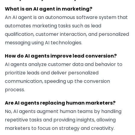
What is an AI agent in marketing?
An AI agent is an autonomous software system that
automates marketing tasks such as lead
qualification, customer interaction, and personalized
messaging using AI technologies.
How do AI agents improve lead conversion?
AI agents analyze customer data and behavior to
prioritize leads and deliver personalized
communication, speeding up the conversion
process.
Are AI agents replacing human marketers?
No, AI agents augment human teams by handling
repetitive tasks and providing insights, allowing
marketers to focus on strategy and creativity.