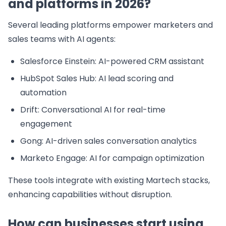
and platforms in 2026?
Several leading platforms empower marketers and
sales teams with AI agents:
Salesforce Einstein: AI-powered CRM assistant
HubSpot Sales Hub: AI lead scoring and
automation
Drift: Conversational AI for real-time
engagement
Gong: AI-driven sales conversation analytics
Marketo Engage: AI for campaign optimization
These tools integrate with existing Martech stacks,
enhancing capabilities without disruption.
How can businesses start using