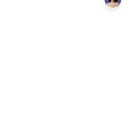
Address
LISBON