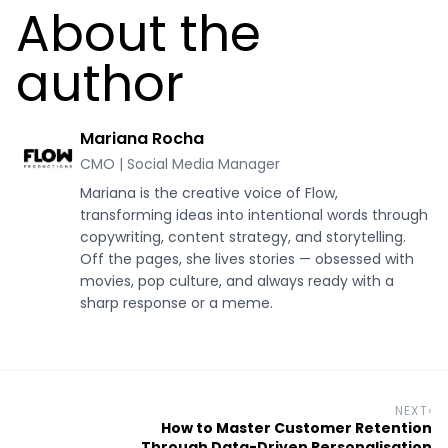
About the
author
Mariana Rocha
CMO | Social Media Manager
Mariana is the creative voice of Flow,
transforming ideas into intentional words through
copywriting, content strategy, and storytelling.
Off the pages, she lives stories — obsessed with
movies, pop culture, and always ready with a
sharp response or a meme.
NEXT
›
How to Master Customer Retention
Through Data-Driven Personalisation