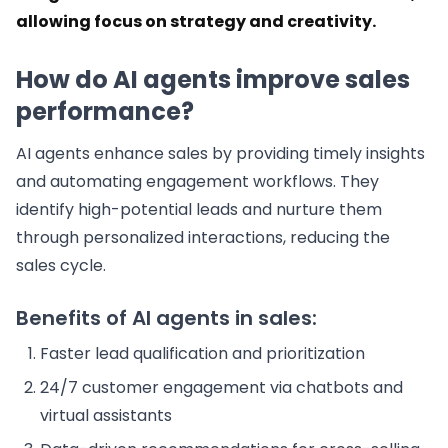
allowing focus on strategy and creativity.
How do AI agents improve sales
performance?
AI agents enhance sales by providing timely insights
and automating engagement workflows. They
identify high-potential leads and nurture them
through personalized interactions, reducing the
sales cycle.
Benefits of AI agents in sales:
Faster lead qualification and prioritization
24/7 customer engagement via chatbots and
virtual assistants