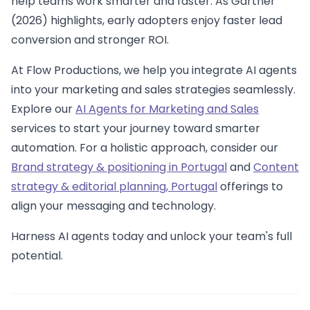
help teams work smarter and faster. As Gartner
(2026) highlights, early adopters enjoy faster lead
conversion and stronger ROI.
At Flow Productions, we help you integrate AI agents
into your marketing and sales strategies seamlessly.
Explore our
AI Agents for Marketing and Sales
services to start your journey toward smarter
automation. For a holistic approach, consider our
Brand strategy & positioning in Portugal
and
Content
strategy & editorial planning, Portugal
offerings to
align your messaging and technology.
Harness AI agents today and unlock your team's full
potential.