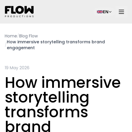
EN
Home
/
Blog Flow
How immersive storytelling transforms brand
/
engagement
19 May 2026
How immersive
storytelling
transforms
brand