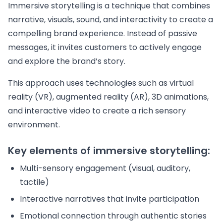
Immersive storytelling is a technique that combines
narrative, visuals, sound, and interactivity to create a
compelling brand experience. Instead of passive
messages, it invites customers to actively engage
and explore the brand’s story.
This approach uses technologies such as virtual
reality (VR), augmented reality (AR), 3D animations,
and interactive video to create a rich sensory
environment.
Key elements of immersive storytelling:
Multi-sensory engagement (visual, auditory,
tactile)
Interactive narratives that invite participation
Emotional connection through authentic stories