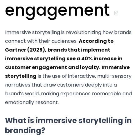
engagement
Immersive storytelling is revolutionizing how brands
connect with their audiences.
According to
Gartner (2025), brands that implement
immersive storytelling see a 40% increase in
customer engagement and loyalty.
Immersive
storytelling
is the use of interactive, multi-sensory
narratives that draw customers deeply into a
brand’s world, making experiences memorable and
emotionally resonant.
What is immersive storytelling in
branding?