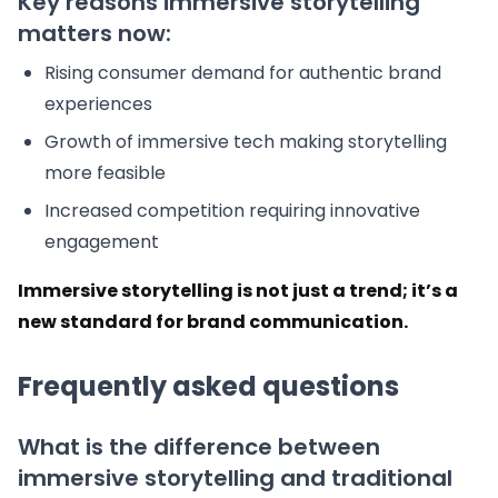
Key reasons immersive storytelling
matters now:
Rising consumer demand for authentic brand
experiences
Growth of immersive tech making storytelling
more feasible
Increased competition requiring innovative
engagement
Immersive storytelling is not just a trend; it’s a
new standard for brand communication.
Frequently asked questions
What is the difference between
immersive storytelling and traditional