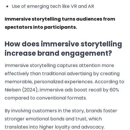
Use of emerging tech like VR and AR
Immersive storytelling turns audiences from
spectators into participants.
How does immersive storytelling
increase brand engagement?
Immersive storytelling captures attention more
effectively than traditional advertising by creating
memorable, personalized experiences. According to
Nielsen (2024), immersive ads boost recall by 60%
compared to conventional formats.
By involving customers in the story, brands foster
stronger emotional bonds and trust, which
translates into higher loyalty and advocacy.