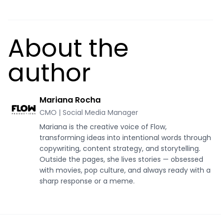
About the
author
Mariana Rocha
CMO | Social Media Manager
Mariana is the creative voice of Flow,
transforming ideas into intentional words through
copywriting, content strategy, and storytelling.
Outside the pages, she lives stories — obsessed
with movies, pop culture, and always ready with a
sharp response or a meme.