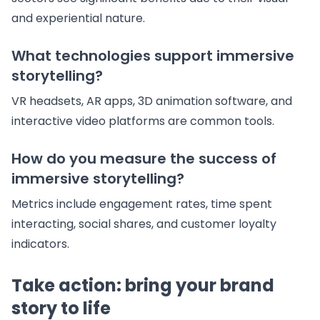
and experiential nature.
What technologies support immersive
storytelling?
VR headsets, AR apps, 3D animation software, and
interactive video platforms are common tools.
How do you measure the success of
immersive storytelling?
Metrics include engagement rates, time spent
interacting, social shares, and customer loyalty
indicators.
Take action: bring your brand
story to life