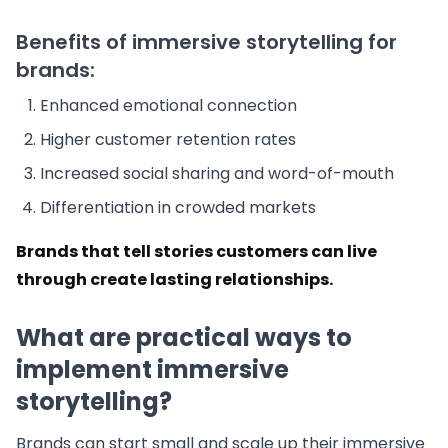
Benefits of immersive storytelling for
brands:
Enhanced emotional connection
Higher customer retention rates
Increased social sharing and word-of-mouth
Differentiation in crowded markets
Brands that tell stories customers can live
through create lasting relationships.
What are practical ways to
implement immersive
storytelling?
Brands can start small and scale up their immersive