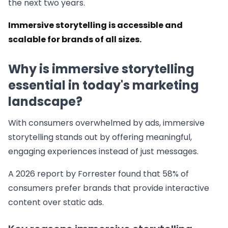
the next two years.
Immersive storytelling is accessible and
scalable for brands of all sizes.
Why is immersive storytelling
essential in today's marketing
landscape?
With consumers overwhelmed by ads, immersive
storytelling stands out by offering meaningful,
engaging experiences instead of just messages.
A 2026 report by Forrester found that 58% of
consumers prefer brands that provide interactive
content over static ads.