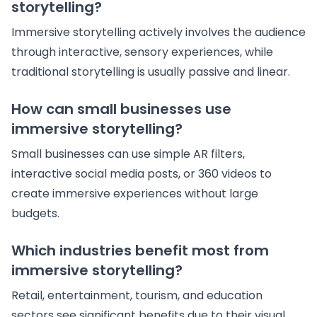
storytelling?
Immersive storytelling actively involves the audience
through interactive, sensory experiences, while
traditional storytelling is usually passive and linear.
How can small businesses use
immersive storytelling?
Small businesses can use simple AR filters,
interactive social media posts, or 360 videos to
create immersive experiences without large
budgets.
Which industries benefit most from
immersive storytelling?
Retail, entertainment, tourism, and education
sectors see significant benefits due to their visual