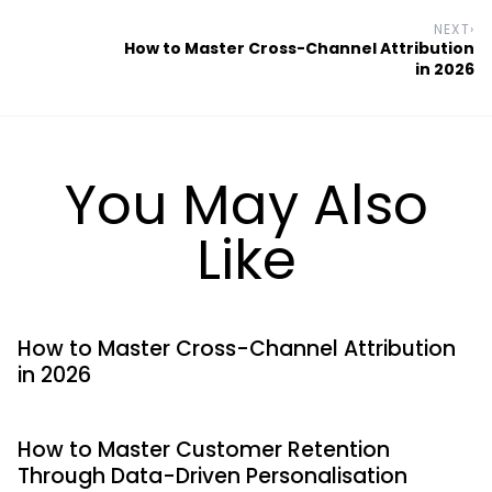
NEXT
›
How to Master Cross-Channel Attribution
in 2026
You May Also
Like
How to Master Cross-Channel Attribution
in 2026
How to Master Customer Retention
Through Data-Driven Personalisation