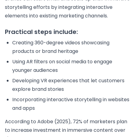
storytelling efforts by integrating interactive
elements into existing marketing channels.
Practical steps include:
Creating 360-degree videos showcasing
products or brand heritage
Using AR filters on social media to engage
younger audiences
Developing VR experiences that let customers
explore brand stories
Incorporating interactive storytelling in websites
and apps
According to Adobe (2025), 72% of marketers plan
to increase investment in immersive content over