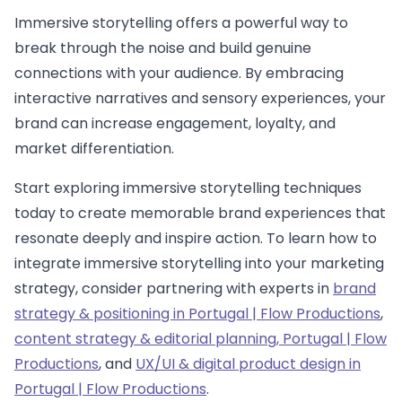
Immersive storytelling offers a powerful way to
break through the noise and build genuine
connections with your audience. By embracing
interactive narratives and sensory experiences, your
brand can increase engagement, loyalty, and
market differentiation.
Start exploring immersive storytelling techniques
today to create memorable brand experiences that
resonate deeply and inspire action. To learn how to
integrate immersive storytelling into your marketing
strategy, consider partnering with experts in
brand
strategy & positioning in Portugal | Flow Productions
,
content strategy & editorial planning, Portugal | Flow
Productions
, and
UX/UI & digital product design in
Portugal | Flow Productions
.